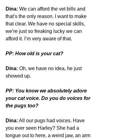
Dina:
 We can afford the vet bills and 
that’s the only reason. I want to make 
that clear. We have no special skills, 
we’re just so freaking lucky we can 
afford it. I’m very aware of that.
PP: How old is your cat?
Dina:
 Oh, we have no idea, he just 
showed up. 
PP: You know we absolutely adore 
your cat voice. Do you do voices for 
the pugs too? 
Dina:
 All our pugs had voices. Have 
you ever seen Harley? She had a 
tongue out to here, a weird jaw, an arm 