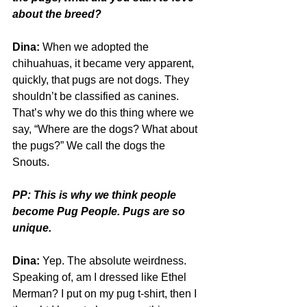
about the breed?
Dina:
 When we adopted the 
chihuahuas, it became very apparent, 
quickly, that pugs are not dogs. They 
shouldn’t be classified as canines. 
That’s why we do this thing where we 
say, “Where are the dogs? What about 
the pugs?” We call the dogs the 
Snouts. 
PP: This is why we think people 
become Pug People. Pugs are so 
unique.
Dina:
 Yep. The absolute weirdness. 
Speaking of, am I dressed like Ethel 
Merman? I put on my pug t-shirt, then I 