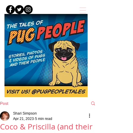
Post
Shari Simpson
Apr 21, 2023
5 min read
Coco & Priscilla (and their