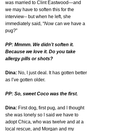
was married to Clint Eastwood—and 
we may have to soften this for the 
interview-- but when he left, she 
immediately said, “
Now
 can we have a 
pug?”
PP: Mmmm. We didn’t soften it. 
Because we love it. Do you take 
allergy pills or shots?
Dina:
 No, I just deal. It has gotten better 
as I’ve gotten older. 
PP: So, sweet Coco was the first.
Dina:
 First dog, first pug, and I thought 
she was lonely so I said we have to 
adopt Chica, who was twelve and at a 
local rescue, and Morgan and my 