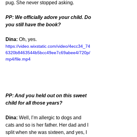
pug. She never stopped asking.
PP: We officially adore your child. Do 
you still have the book?
Dina: 
Oh, yes.
https://video.wixstatic.com/video/4ecc34_74
6320b8463544b5bcc49ee7c69abee4/720p/
mp4/file.mp4
PP: And you held out on this sweet 
child for all those years?
Dina:
 Well, I’m allergic to dogs and 
cats and so is her father. Her dad and I 
split when she was sixteen, and yes, I 