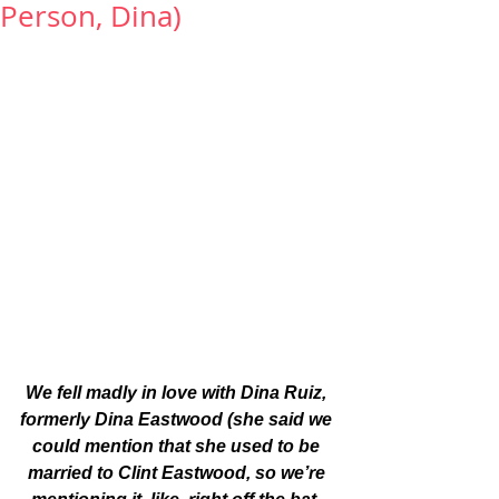
Person, Dina)
We fell madly in love with Dina Ruiz, 
formerly Dina Eastwood (she said we 
could mention that she used to be 
married to Clint Eastwood, so we’re 