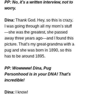
PP: No, it’s a written interview, not to 
worry.
Dina:
 Thank God. Hey, so this is crazy, 
I was going through all my mom’s stuff
—she was the greatest, she passed 
away three years ago—and I found this 
picture. That’s my great-grandma with a 
pug and she was born in 1890, so this 
has to be around 1895.
PP: Wowwww! Dina, Pug 
Personhood is in your DNA! That’s 
incredible!
Dina:
 I know! 