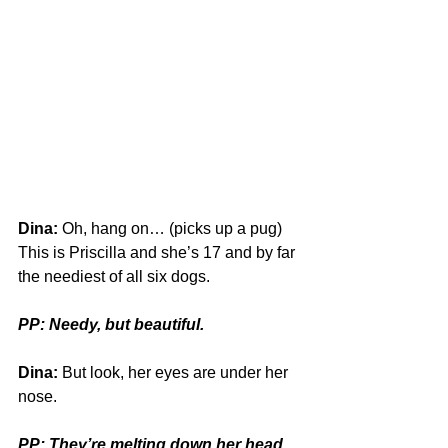
Dina:
 Oh, hang on… (picks up a pug) 
This is Priscilla and she’s 17 and by far 
the neediest of all six dogs. 
PP: Needy, but beautiful.
Dina:
 But look, her eyes are under her 
nose.
PP: They’re melting down her head 