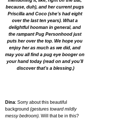
mentioning it, like, right off the bat, 
because, duh), and her current pugs 
Priscilla and Coco (she’s had eight 
over the last ten years). What a 
delightful hooman in general, and 
the rampant Pug Personhood just 
puts her over the top. We hope you 
enjoy her as much as we did, and 
may you all find a pug eye booger on 
your hand today (read on and you’ll 
discover that’s a blessing.)
Dina
: Sorry about this beautiful 
background 
(gestures toward mildly 
messy bedroom).
 Will that be in this?