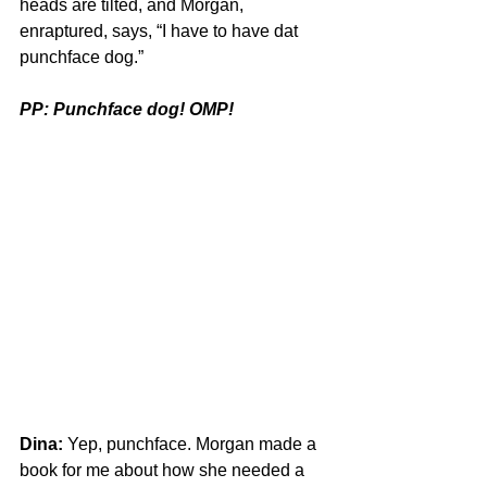
heads are tilted, and Morgan, 
enraptured, says, “I have to have dat 
punchface dog.”
PP: Punchface dog! OMP!
Dina:
 Yep, punchface. Morgan made a 
book for me about how she needed a 