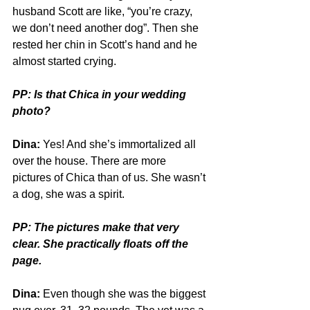
husband Scott are like, “you’re crazy, 
we don’t need another dog”. Then she 
rested her chin in Scott’s hand and he 
almost started crying.
PP: Is that Chica in your wedding 
photo?
Dina:
 Yes! And she’s immortalized all 
over the house. There are more 
pictures of Chica than of us. She wasn’t 
a dog, she was a spirit.
PP: The pictures make that very 
clear. She practically floats off the 
page.
Dina:
 Even though she was the biggest 