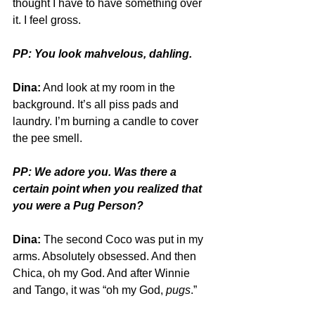
thought I have to have something over 
it. I feel gross.
PP: You look mahvelous, dahling.
Dina:
 And look at my room in the 
background. It’s all piss pads and 
laundry. I’m burning a candle to cover 
the pee smell.
PP: We adore you. Was there a 
certain point when you realized that 
you were a Pug Person?
Dina:
 The second Coco was put in my 
arms. Absolutely obsessed. And then 
Chica, oh my God. And after Winnie 
and Tango, it was “oh my God, 
pugs
.” 