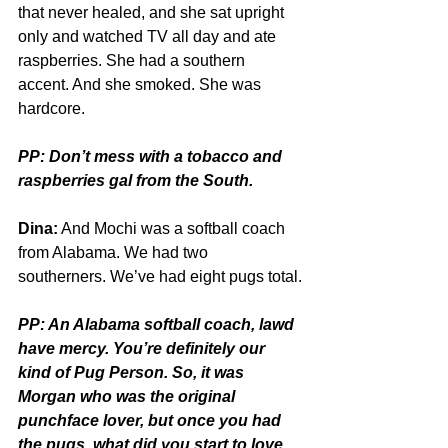
that never healed, and she sat upright 
only and watched TV all day and ate 
raspberries. She had a southern 
accent. And she smoked. She was 
hardcore.
PP: Don’t mess with a tobacco and 
raspberries gal from the South.
Dina:
 And Mochi was a softball coach 
from Alabama. We had two 
southerners. We’ve had eight pugs total.
PP: An Alabama softball coach, lawd 
have mercy. You’re definitely our 
kind of Pug Person. So, it was 
Morgan who was the original 
punchface lover, but once you had 
the pugs, what did you start to love 