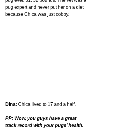
pug ever. 31, 32 pounds. The vet was a 
pug expert and never put her on a diet 
because Chica was just cobby.
Dina:
 Chica lived to 17 and a half.
PP: Wow, you guys have a great 
track record with your pugs’ health.