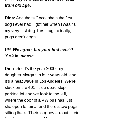
from old age. 
Dina:
 And that's Coco, she’s the first 
dog I ever had. I got her when I was 48, 
my very first dog. First pug, actually, 
pugs aren't dogs.
PP: We agree, but your first ever?! 
‘Splain, please.
Dina:
 So, it’s the year 2000, my 
daughter Morgan is four years old, and 
it’s a heat wave in Los Angeles. We’re 
stuck on the 405, it’s a dead stop 
parking lot and we look to the left, 
where the door of a VW bus has just 
slid open for air… and there’s two pugs 
sitting there. Their tongues are out, their 