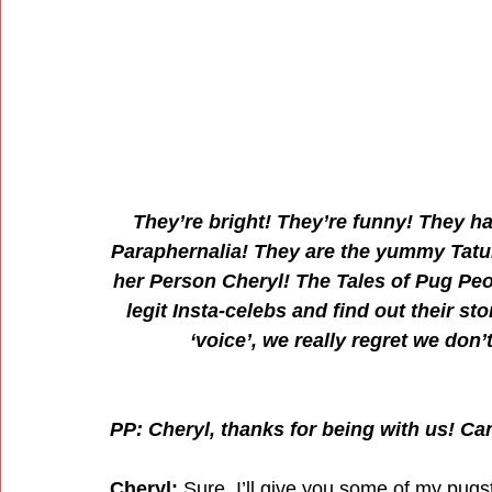
They’re bright! They’re funny! They h
Paraphernalia! They are the yummy Tatu
her Person Cheryl! The Tales of Pug Peop
legit Insta-celebs and find out their st
‘voice’, we really regret we do
PP: Cheryl, thanks for being with us! Ca
Cheryl:
 Sure, I’ll give you some of my pugs