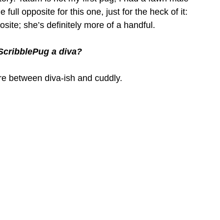
ull opposite for this one, just for the heck of it: 
posite; she’s definitely more of a handful.
f ScribblePug a diva?
ere between diva-ish and cuddly.