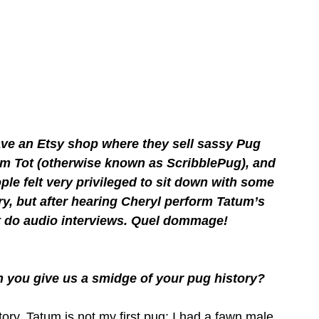
ave an Etsy shop where they sell sassy Pug 
m Tot (otherwise known as ScribblePug), and 
le felt very privileged to sit down with some 
ory, but after hearing Cheryl perform Tatum’s 
n’t do audio interviews. Quel dommage!
n you give us a smidge of your pug history?
tory. Tatum is not my first pug; I had a fawn male 