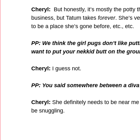
Cheryl:
  But honestly, it’s mostly the potty
business, but Tatum takes 
forever
. She’s ve
to be a place she’s gone before, etc., etc. 
PP: We think the girl pugs don’t like put
want to put your nekkid butt on the gro
Cheryl: 
I guess not. 
PP: You said somewhere between a diva 
Cheryl:
 She definitely needs to be near me 
be snuggling.