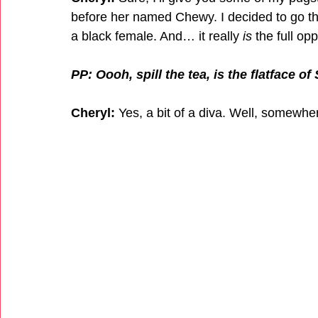
before her named Chewy. I decided to go the f
a black female. And… it really 
is
 the full op
PP: Oooh, spill the tea, is the flatface o
Cheryl:
 Yes, a bit of a diva. Well, somewh