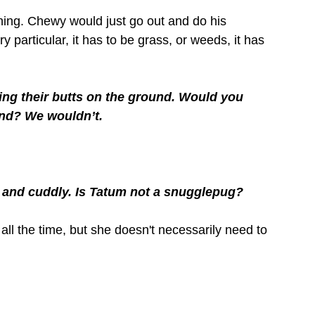
 thing. Chewy would just go out and do his 
ry particular, it has to be grass, or weeds, it has 
ting their butts on the ground. Would you 
und? We wouldn’t. 
and cuddly. Is Tatum not a snugglepug?
all the time, but she doesn't necessarily need to 