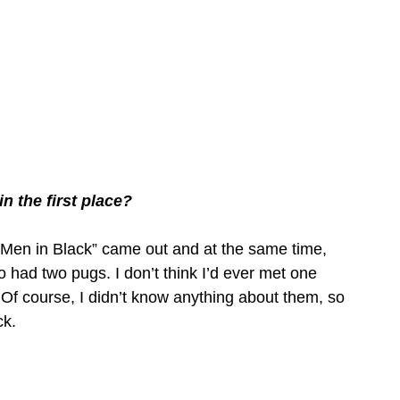
n the first place?
“Men in Black” came out and at the same time, 
ad two pugs. I don’t think I’d ever met one 
 Of course, I didn’t know anything about them, so 
ck.