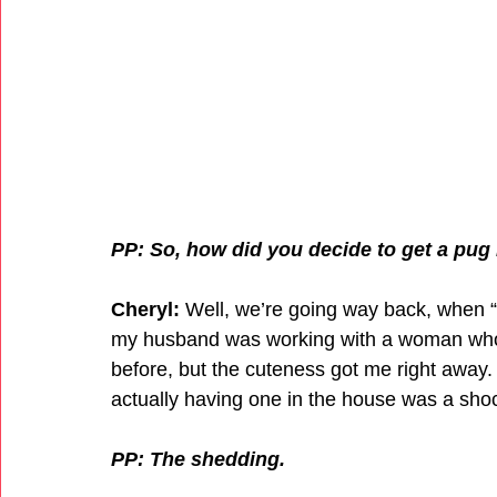
PP: So, how did you decide to get a pug i
Cheryl:
 Well, we’re going way back, when 
my husband was working with a woman who h
before, but the cuteness got me right away.
actually having one in the house was a sho
PP: The shedding.