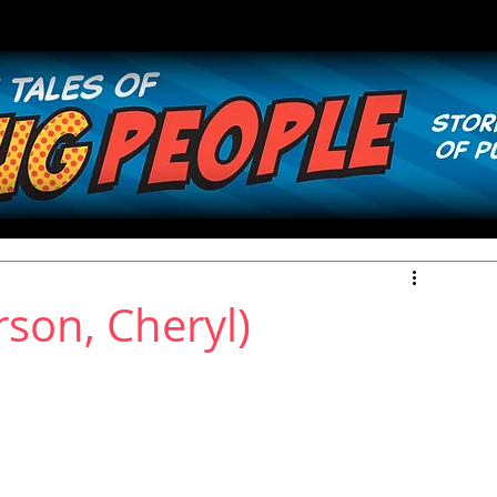
son, Cheryl)