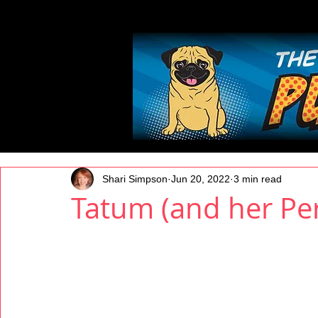
All Posts
Shari Simpson
Jun 20, 2022
3 min read
Tatum (and her Per