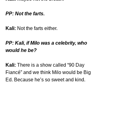
PP: Not the farts.
Kali:
 Not the farts either.
PP: Kali, if Milo was a celebrity, who 
would he be?
Kali:
 There is a show called “
90 Day 
Fiancé” and we think Milo would be Big 
Ed. Because he’s so sweet and kind.