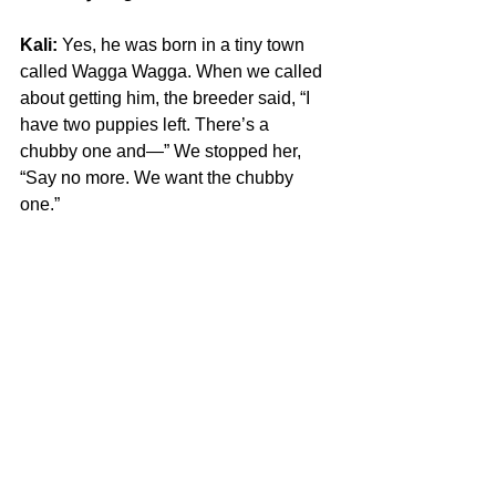
Kali:
 Yes, he was born in a tiny town 
called Wagga Wagga. When we called 
about getting him, the breeder said, “I 
have two puppies left. There’s a 
chubby one and—” We stopped her, 
“Say no more. We want the chubby 
one.”