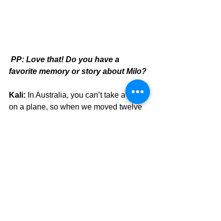
PP: Love that! Do you have a 
favorite memory or story about Milo?
Kali:
 In Australia, you can’t take a dog 
on a plane, so when we moved twelve 
hours away to Queensland, we did a 
road trip. Milo loved sleeping in the tent 
and by the time we got to our new 
place, he was toilet trained.
PP: The great outdoors did it! Have 
you ever thought about getting a 
second pug?