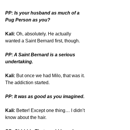
PP: Is your husband as much of a 
Pug Person as you?
Kali:
 Oh, absolutely. He actually 
wanted a Saint Bernard first, though.
PP: A Saint Bernard is a serious 
undertaking.
Kali:
 But once we had Milo, that was it. 
The addiction started. 
PP: It was as good as you imagined.
Kali:
 Better! Except one thing… I didn’t 
know about the hair. 