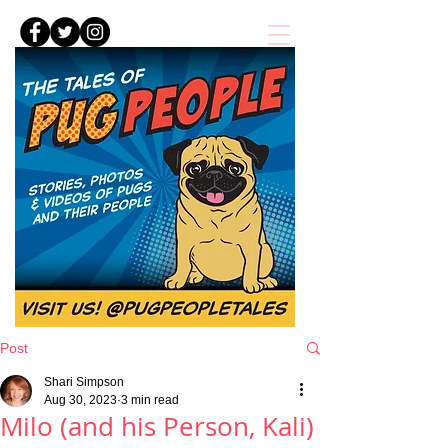
Post
Shari Simpson
Aug 30, 2023
3 min read
Milo (and his Person, Kali)