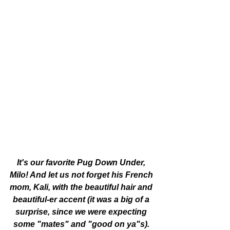
It's our favorite Pug Down Under, 
Milo! And let us not forget his French 
mom, Kali, with the beautiful hair and 
beautiful-er accent (it was a big of a 
surprise, since we were expecting 
some "mates" and "good on ya"s). 