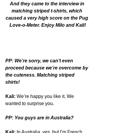
And they came to the interview in 
matching striped t-shirts, which 
caused a very high score on the Pug 
Love-o-Meter. Enjoy Milo and Kali!
PP: We’re sorry, we can’t even 
proceed because we’re overcome by 
the cuteness. Matching striped 
shirts!
Kali:
 We’re happy you like it. We 
wanted to surprise you.
PP: You guys are in Australia?
Kali:
 In Australia, yes, but I’m French. 