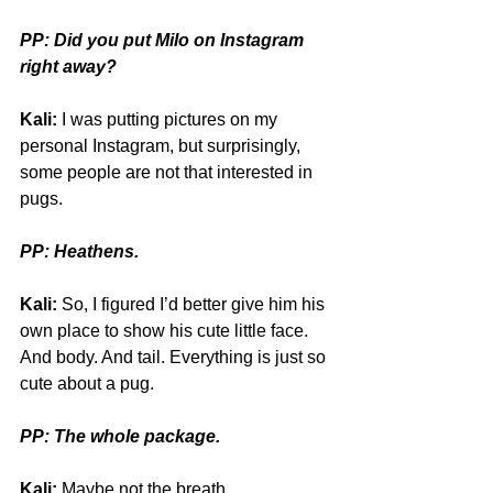
PP: Did you put Milo on Instagram 
right away?
Kali:
 I was putting pictures on my 
personal Instagram, but surprisingly, 
some people are not that interested in 
pugs.
PP: Heathens.
Kali:
 So, I figured I’d better give him his 
own place to show his cute little face. 
And body. And tail. Everything is just so 
cute about a pug.
PP: The whole package.
Kali:
 Maybe not the breath. 