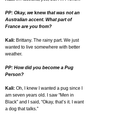
PP: Okay, we 
knew
 that was not an 
Australian accent. What part of 
France are you from?
Kali:
 Brittany. The rainy part. We just 
wanted to live somewhere with better 
weather.
PP: How did you become a Pug 
Person?
Kali:
 Oh, I knew I wanted a pug since I 
am seven years old. I saw “Men in 
Black” and I said, “Okay, that’s it. I want 
a dog that talks.”