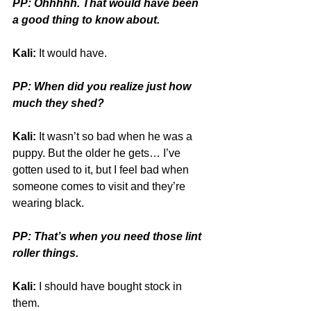
PP: Ohhhhh. That would have been 
a good thing to know about.
Kali:
 It would have.
PP: When did you realize just how 
much they shed?
Kali:
 It wasn’t so bad when he was a 
puppy. But the older he gets… I’ve 
gotten used to it, but I feel bad when 
someone comes to visit and they’re 
wearing black.
PP: That’s when you need those lint 
roller things.
Kali:
 I should have bought stock in 
them.