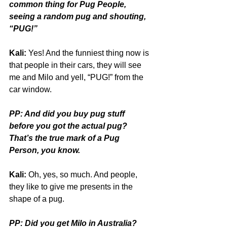
common thing for Pug People, 
seeing a random pug and shouting, 
“PUG!”
Kali:
 Yes! And the funniest thing now is 
that people in their cars, they will see 
me and Milo and yell, “PUG!” from the 
car window.
PP: And did you buy pug stuff 
before you got the actual pug? 
That’s the true mark of a Pug 
Person, you know.
Kali:
 Oh, yes, so much. And people, 
they like to give me presents in the 
shape of a pug.
PP: Did you get Milo in Australia?