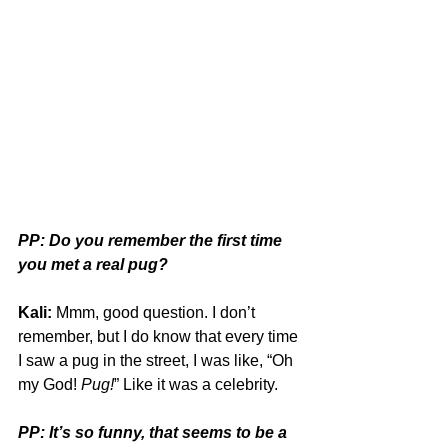
PP: Do you remember the first time 
you met a real pug?
Kali:
 Mmm, good question. I don’t 
remember, but I do know that every time 
I saw a pug in the street, I was like, “Oh 
my God! 
Pug!
” Like it was a celebrity.
PP: It’s so funny, that seems to be a 