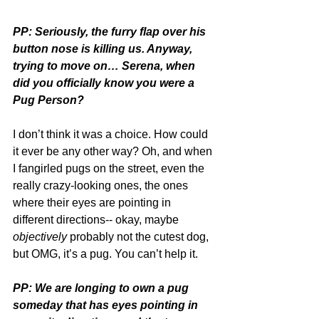
PP: Seriously, the furry flap over his 
button nose is killing us. Anyway, 
trying to move on… Serena, when 
did you officially know you were a 
Pug Person?
I don’t think it was a choice. How could 
it ever be any other way? Oh, and when 
I fangirled pugs on the street, even the 
really crazy-looking ones, the ones 
where their eyes are pointing in 
different directions-- okay, maybe 
objectively
 probably not the cutest dog, 
but OMG, it’s a pug. You can’t help it.
PP: We are longing to own a pug 
someday that has eyes pointing in 