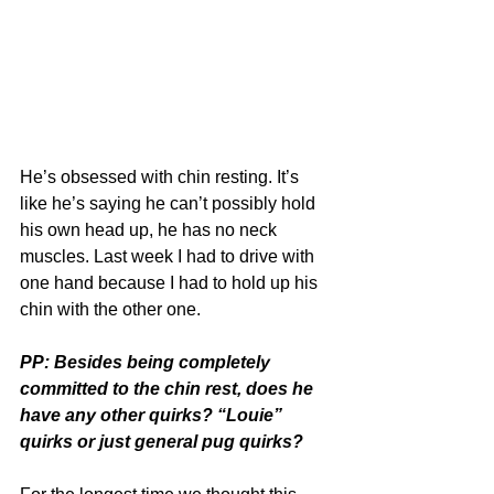
He’s obsessed with chin resting. It’s 
like he’s saying he can’t possibly hold 
his own head up, he has no neck 
muscles. Last week I had to drive with 
one hand because I had to hold up his 
chin with the other one.
PP: Besides being completely 
committed to the chin rest, does he 
have any other quirks? “Louie” 
quirks or just general pug quirks?