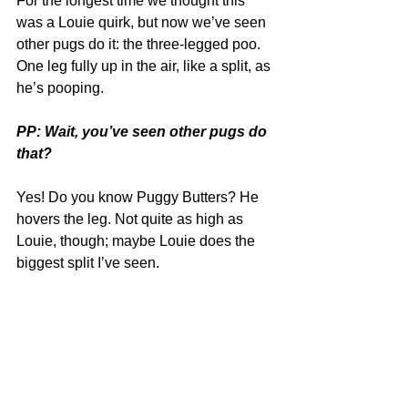
For the longest time we thought this 
was a Louie quirk, but now we’ve seen 
other pugs do it: the three-legged poo. 
One leg fully up in the air, like a split, as 
he’s pooping.
PP: Wait, you’ve seen other pugs do 
that?
Yes! Do you know Puggy Butters? He 
hovers the leg. Not quite as high as 
Louie, though; maybe Louie does the 
biggest split I’ve seen. 