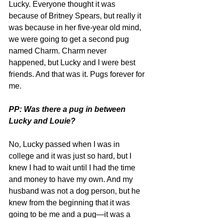
Lucky. Everyone thought it was 
because of Britney Spears, but really it 
was because in her five-year old mind, 
we were going to get a second pug 
named Charm. Charm never 
happened, but Lucky and I were best 
friends. And that was it. Pugs forever for 
me.
PP: Was there a pug in between 
Lucky and Louie?
No, Lucky passed when I was in 
college and it was just so hard, but I 
knew I had to wait until I had the time 
and money to have my own. And my 
husband was not a dog person, but he 
knew from the beginning that it was 
going to be me and a pug—it was a 