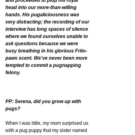
and proceeded to plop his royal 
head into our more-than-willing 
hands. His pugaliciousness was 
very distracting; the recording of our 
interview has long spaces of silence 
where we found ourselves unable to 
ask questions because we were 
busy breathing in his glorious Frito-
paws scent. We’ve never been more 
tempted to commit a pugnapping 
felony.
PP: Serena, did you grow up with 
pugs?
When I was little, my mom surprised us 
with a pug puppy that my sister named 