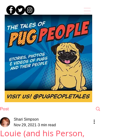
Post
Shari Simpson
Nov 29, 2021
3 min read
Louie (and his Person,