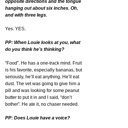
opposite directions and the tongue 
hanging out about six inches. Oh, 
and with three legs.
Yes. YES.
PP: When Louie looks at you, what 
do you think he’s thinking?
“Food”. He has a one-track mind. Fruit 
is his favorite, especially bananas, but 
seriously, he’ll eat anything. He’ll eat 
dust. The vet was going to give him a 
pill and was looking for some peanut 
butter to put it in and I said, “don’t 
bother”. He ate it, no chaser needed.
PP: Does Louie have a voice?