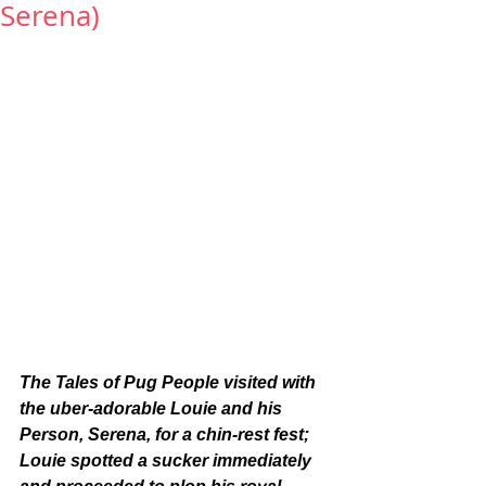
Serena)
The Tales of Pug People visited with 
the uber-adorable Louie and his 
Person, Serena, for a chin-rest fest; 
Louie spotted a sucker immediately 