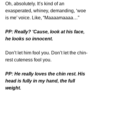
Oh, absolutely. It’s kind of an 
exasperated, whiney, demanding, ‘woe 
is me’ voice. Like, “Maaaamaaaa…”
PP: Really? ‘Cause, look at his face, 
he looks so innocent.
Don’t let him fool you. Don’t let the chin-
rest cuteness fool you.
PP: He really loves the chin rest. His 
head is fully in my hand, the full 
weight.