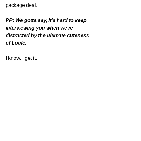
package deal.
PP: We gotta say, it’s hard to keep 
interviewing you when we’re 
distracted by the ultimate cuteness 
of Louie.
I know, I get it.