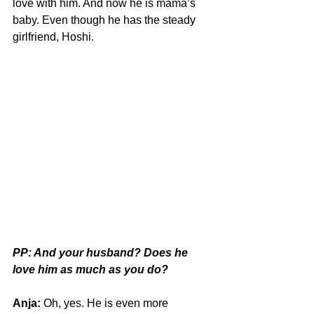
love with him. And now he is mama’s 
baby. Even though he has the steady 
girlfriend, Hoshi.
PP: And your husband? Does he 
love him as much as you do?
Anja:
 Oh, yes. He is even more 