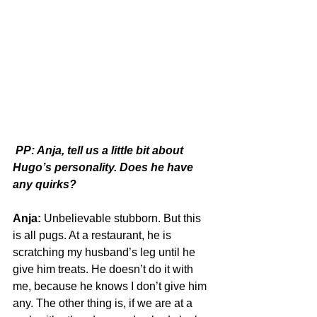
PP: Anja, tell us a little bit about 
Hugo’s personality. Does he have 
any quirks?
Anja:
 Unbelievable stubborn. But this 
is all pugs. At a restaurant, he is 
scratching my husband’s leg until he 
give him treats. He doesn’t do it with 
me, because he knows I don’t give him 
any. The other thing is, if we are at a 