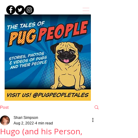
Post
Shari Simpson
Aug 2, 2022
4 min read
Hugo (and his Person,