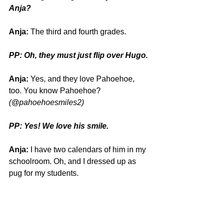
Anja?
Anja:
 The third and fourth grades.
PP: Oh, they must just flip over Hugo.
Anja:
 Yes, and they love Pahoehoe, 
too. You know Pahoehoe? 
(@pahoehoesmiles2)
PP: Yes! We love his smile. 
Anja:
 I have two calendars of him in my 
schoolroom. Oh, and I dressed up as 
pug for my students.