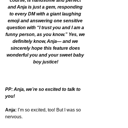
course, is handsome and perfect 
and Anja is just a gem, responding 
to every DM with a giant laughing 
emoji and answering one sensitive 
question with “I trust you and I am a 
funny person, as you know.” Yes, we 
definitely know, Anja— and we 
sincerely hope this feature does 
wonderful you and your sweet baby 
boy justice!
PP: Anja, we’re so excited to talk to 
you!
Anja:
 I’m so excited, too! But I was so 
nervous. 