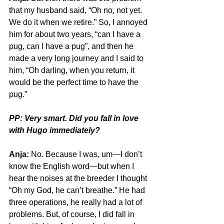
that my husband said, “Oh no, not yet. 
We do it when we retire.” So, I annoyed 
him for about two years, “can I have a 
pug, can I have a pug”, and then he 
made a very long journey and I said to 
him, “Oh darling, when you return, it 
would be the perfect time to have the 
pug.”
PP: Very smart. Did you fall in love 
with Hugo immediately? 
Anja:
 No. Because I was, um—I don’t 
know the English word—but when I 
hear the noises at the breeder I thought 
“Oh my God, he can’t breathe.” He had 
three operations, he really had a lot of 
problems. But, of course, I did fall in 