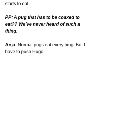
starts to eat.
PP: A pug that has to be coaxed to 
eat?? We’ve never heard of such a 
thing.
Anja:
 Normal pugs eat everything. But I 
have to push Hugo. 