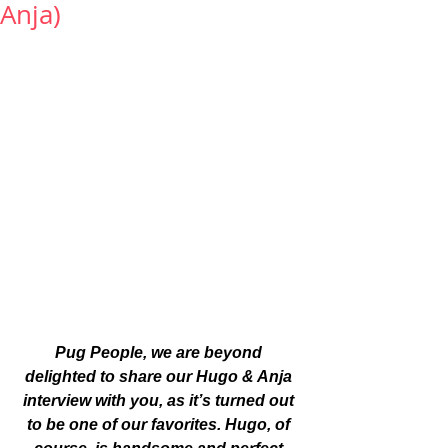
Anja)
Pug People, we are beyond 
delighted to share our Hugo & Anja 
interview with you, as it’s turned out 
to be one of our favorites. Hugo, of 