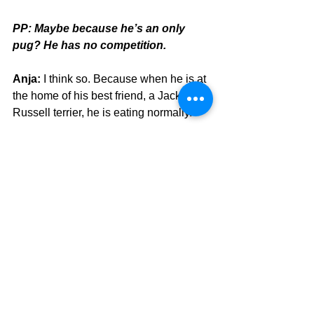
PP: Maybe because he’s an only 
pug? He has no competition. 
Anja:
 I think so. Because when he is at 
the home of his best friend, a Jack 
Russell terrier, he is eating normally. 
PP: He must really want the mommy 
rubdown as well as the food. 
Anja:
 As I said, it is my problem. 
(laughs)
PP: We get it, Anja, no judgment 
here. 
Anja:
 This is what I like about Pug 