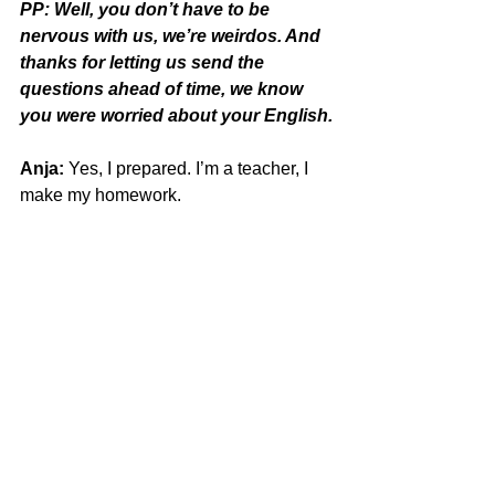
PP: Well, you don’t have to be 
nervous with us, we’re weirdos. And 
thanks for letting us send the 
questions ahead of time, we know 
you were worried about your English.
Anja:
 Yes, I prepared. I’m a teacher, I 
make my homework.