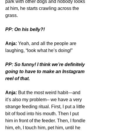
park with other dogs and nobody looks 
at him, he starts crawling across the 
grass. 
PP: On his belly?!
Anja:
 Yeah, and all the people are 
laughing, “look what he’s doing!”
PP: So funny! I think we’re definitely 
going to have to make an Instagram 
reel of that.
Anja:
 But the most weird habit—and 
it’s also my problem-- we have a very 
strange feeding ritual. First, I put a little 
bit of food into his mouth. Then I put 
him in front of the feeder. Then, I fondle 
him, eh, I touch him, pet him, until he 