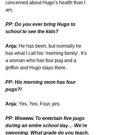
concerned about Hugo’s health than I 
am.
PP: Do you ever bring Hugo to 
school to see the kids?
Anja:
 He has been, but normally he 
has what I call his ‘morning family’. It’s 
a woman who has four pug and a 
griffon and Hugo stays there. 
PP: His morning mom has four 
pugs?!
Anja:
 Yes. Yes. Four, yes.
PP: Wowww. To entertain five pugs 
during an entire school day… We’re 
swooning. What grade do you teach, 