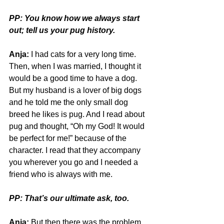
PP: You know how we always start 
out; tell us your pug history.
Anja:
 I had cats for a very long time. 
Then, when I was married, I thought it 
would be a good time to have a dog. 
But my husband is a lover of big dogs 
and he told me the only small dog 
breed he likes is pug. And I read about 
pug and thought, “Oh my God! It would 
be perfect for me!” because of the 
character. I read that they accompany 
you wherever you go and I needed a 
friend who is always with me. 
PP: That’s our ultimate ask, too. 
Anja:
 But then there was the problem 