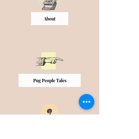
About
Pug People Tales