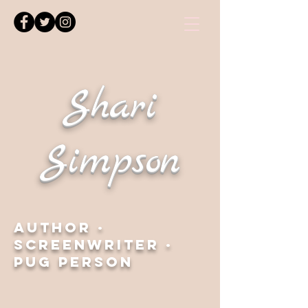
Shari
Simpson
Author ·
Screenwriter ·
Pug Person