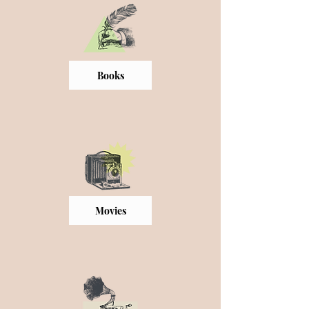
Books
Movies